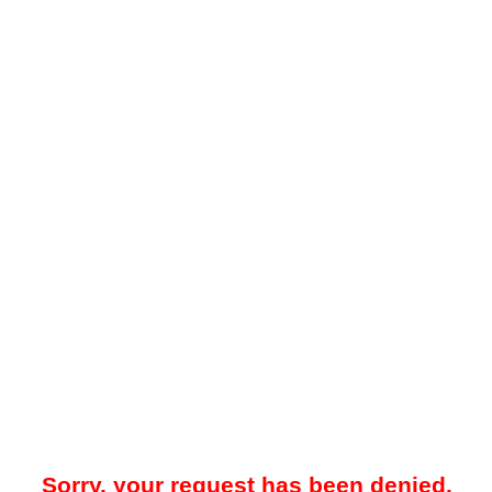
Sorry, your request has been denied.